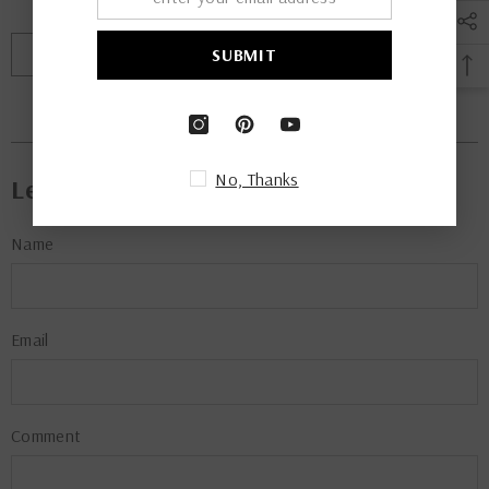
$ 135.00
From
PREV POST
NEXT POST
SUBMIT
Leave A Comment
No, Thanks
Name
Email
Comment