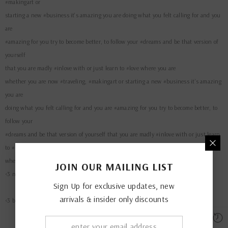
starting a new #business it's amazing you are doing what you felt calling for and you
are
#amazing for you try to become better, to follow your #dreams and be that version of
yourself
that you are madly #inlove with or just learn to #love where you are
whether you are now #traveling, #makingart or starting a new #business it's amazing
you are
doing what you felt calling for and you are #amazing for you try to become better, to
follow your
#dreams and be that version of yourself that you are madly #inlove with or just learn
to #love
where you are
JOIN OUR MAILING LIST
<3 nurture your nature
Sign Up for exclusive updates, new
<3 be present. be free. be love
arrivals & insider only discounts
QUICK ADD
Crime Hoodie Black