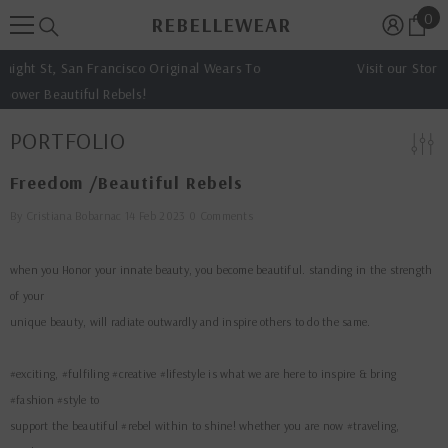
0
0
SKIP TO CONTENT
REBELLEWEAR
ite
inal Wears To
Visit our Store: 1334 haight st. San francisco
PORTFOLIO
Freedom /beautiful Rebels
By
Cristiana Bobarnac
14 Feb 2023
0 Comments
when you Honor your innate beauty, you become beautiful. standing in the strength
of your
unique beauty, will radiate outwardly and inspire others to do the same.
#exciting, #fulfiling #creative #lifestyle is what we are here to inspire & bring
#fashion #style to
support the beautiful #rebel within to shine! whether you are now #traveling,
#makingart or