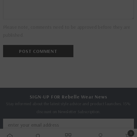
Please note, comments need to be approved before they are
published.
SIGN-UP FOR Rebelle Wear News
Stay informed about the latest style advice and product launches. 15%
discount on Newsletter Subscription.
0
SUBMIT